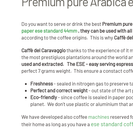
Premium pure Arabica e
Do you want to serve or drink the best
Premium pure 
paper ese standard 44mm
, they can be used with a
according to the coffee origins. This is why
Caffè de
Caffè del Caravaggio
thanks to the experience of i
the most prestigiuos plantations around the world and
used and extracted. The ESE - easy serving espres
perfect 7 grams weight. This ensure a constact cof
Freshness
- sealed in nitrogen gas to preserve t
Perfect and correct weight
- out state of the a
Eco-friendly
- since coffee is sealed in paper p
planet. We don't use plastic or aluminium that 
We have developed also coffee
machines
reserved fo
ese standard cof
their home as long as you have a