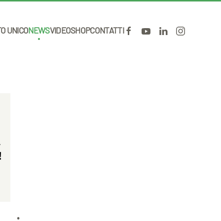
TO UNICO
NEWS
VIDEO
SHOP
CONTATTI