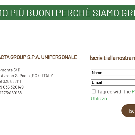
MO PIÙ BUONI PERCHÈ SIAMO GR
CTA GROUP S.P.A. UNIPERSONALE
Iscriviti alla nostra
emonte 5/11
Azzano S. Paolo (BG) - ITALY
39 035 688111
9 035 320149
I agree with the
P
 02734150168
Utilizzo