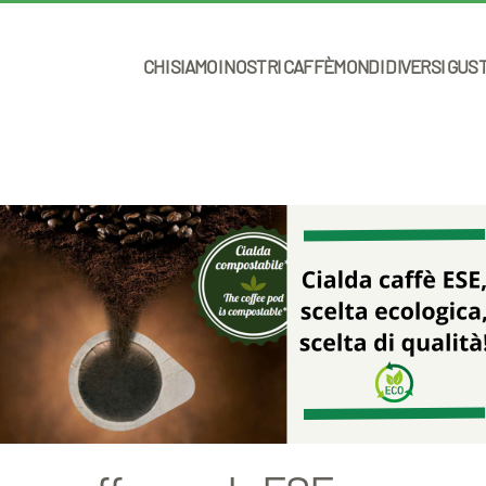
CHI SIAMO
I NOSTRI CAFFÈ
MONDI DIVERSI GUS