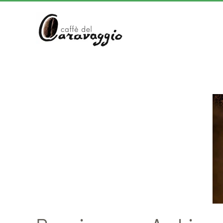
Skip to main content