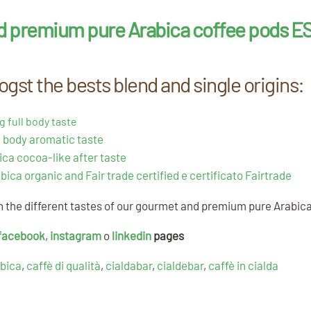
d premium pure Arabica coffee pods ES
gst the bests blend and single origins:
g full body taste
 body aromatic taste
ica cocoa-like after taste
bica organic and Fair trade certified e certificato Fairtrade
th the different tastes of our gourmet and premium pure Arabic
facebook
,
instagram
o
linkedin
pages
abica
,
caffè di qualità
,
cialdabar
,
cialdebar
,
caffè in cialda