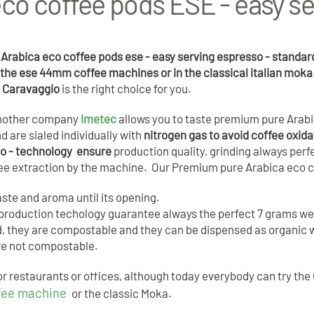
co coffee pods ESE - easy se
Arabica eco coffee pods ese - easy serving espresso - standa
ll the ese 44mm coffee machines or in the classical italian mok
l Caravaggio
is the right choice for you.
t mother company
Imetec
allows you to taste premium pure Arabi
 are sialed individually with
nitrogen gas to avoid coffee oxida
so - technology ensure
production quality, grinding always per
fee extraction by the machine. Our Premium pure Arabica eco 
aste and aroma until its opening.
rt production techology guarantee always the perfect 7 grams w
od, they are compostable and they can be dispensed as organic w
are not compostable.
r restaurants or offices, although today everybody can try the 
fee machine
or the classic Moka.