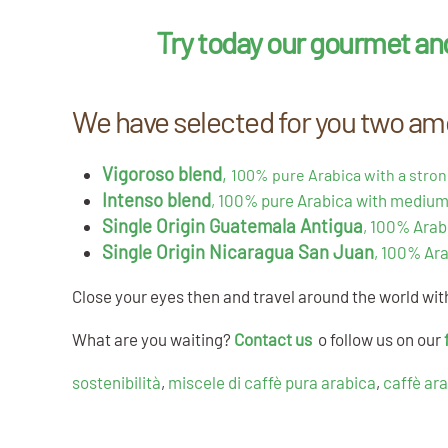
Try today our gourmet an
We have selected for you two amo
Vigoroso blend
,
100% pure Arabica with a stron
Intenso blend
, 100% pure Arabica with medium
Single Origin Guatemala Antigua
, 100% Arab
Single Origin Nicaragua San Juan
, 100% Ara
Close your eyes then and travel around the world wi
What are you waiting?
Contact us
o follow us on our
sostenibilità
,
miscele di caffè pura arabica
,
caffè ar