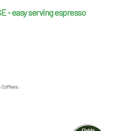
E - easy serving espresso
a Coffees .