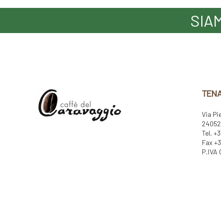
SIA
TENA
Via Pi
24052 
Tel. +
Fax +3
P.IVA