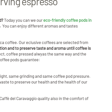
rving espresso
rd?
Today you can we our
eco-friendly coffee pods in
a.
You can enjoy different aromas and tastes
ca coffee. Our eclusive coffees are selected from
tion and to preserve taste and aroma until coffee is
fect, coffee pressed alwyas the same way and the
coffee pods guarantee:
eight, same grinding and same coffee pod pressure.
aste to preserve our health and the health of our
Caffè del Caravaggio quality also in the comfort of