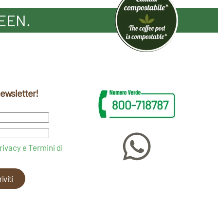
EEN.
 newsletter!
rivacy e Termini di